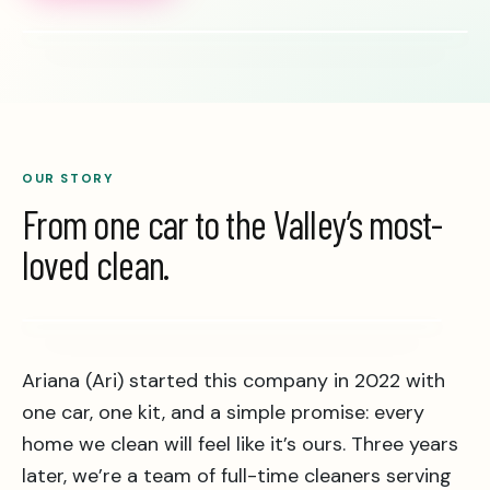
OUR STORY
From one car to the Valley’s most-
loved clean.
Real clean · Real team
Ariana (Ari) started this company in 2022 with
one car, one kit, and a simple promise: every
home we clean will feel like it’s ours. Three years
later, we’re a team of full-time cleaners serving