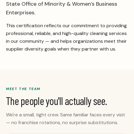
State Office of Minority & Women’s Business
Enterprises.
This certification reflects our commitment to providing
professional, reliable, and high-quality cleaning services
in our community — and helps organizations meet their
supplier diversity goals when they partner with us.
MEET THE TEAM
The people you'll actually see.
We're a small, tight crew. Same familiar faces every visit
— no franchise rotations, no surprise substitutions.