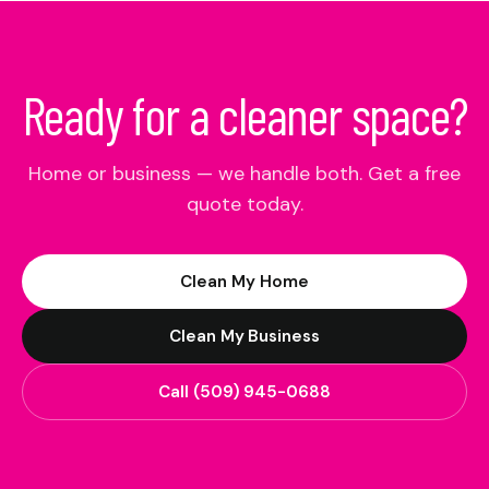
Ready for a cleaner space?
Home or business — we handle both. Get a free
quote today.
Clean My Home
Clean My Business
Call
(509) 945-0688