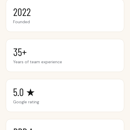
2022
Founded
35+
Years of team experience
5.0 ★
Google rating