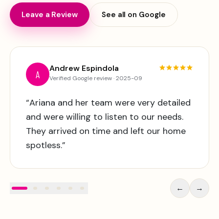
Leave a Review
See all on Google
Andrew Espindola
A
Verified
Google
review ·
2025-09
“
Ariana and her team were very detailed
and were willing to listen to our needs.
They arrived on time and left our home
spotless.
”
←
→