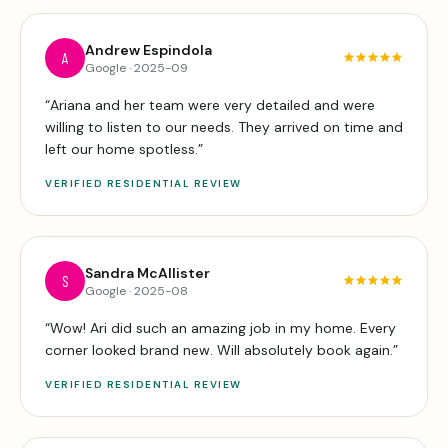
Andrew Espindola
A
Google
·
2025-09
“
Ariana and her team were very detailed and were
willing to listen to our needs. They arrived on time and
left our home spotless.
”
VERIFIED
RESIDENTIAL
REVIEW
Sandra McAllister
S
Google
·
2025-08
“
Wow! Ari did such an amazing job in my home. Every
corner looked brand new. Will absolutely book again.
”
VERIFIED
RESIDENTIAL
REVIEW