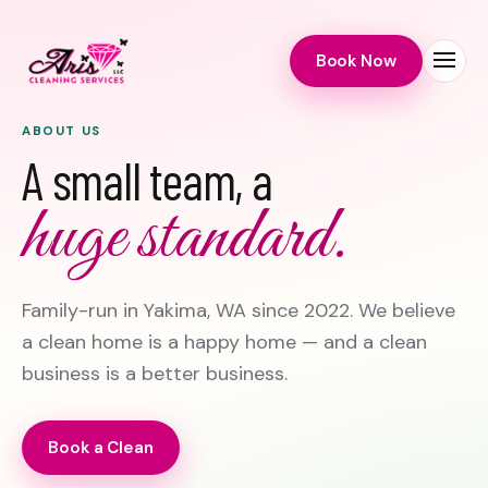
Book Now
Menu
ABOUT US
A small team, a
huge standard.
Family-run in Yakima, WA since 2022. We believe
a clean home is a happy home — and a clean
business is a better business.
Book a Clean