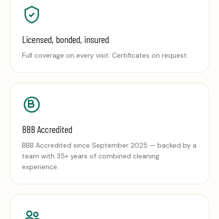
Licensed, bonded, insured
Full coverage on every visit. Certificates on request.
BBB Accredited
BBB Accredited since September 2025 — backed by a
team with 35+ years of combined cleaning
experience.