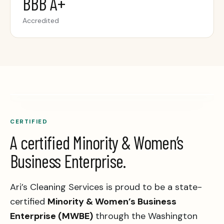
BBB A+
Accredited
CERTIFIED
A certified Minority & Women’s
Business Enterprise.
Ari’s Cleaning Services is proud to be a state-
certified
Minority & Women’s Business
Enterprise (MWBE)
through the Washington