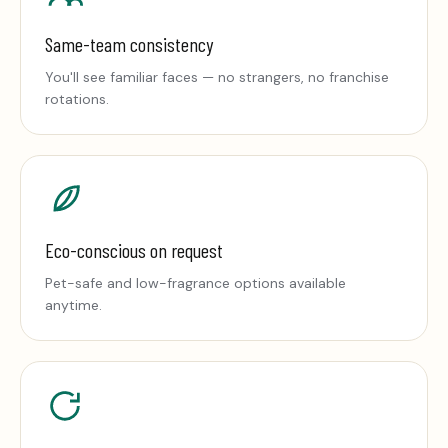
Same-team consistency
You'll see familiar faces — no strangers, no franchise
rotations.
Eco-conscious on request
Pet-safe and low-fragrance options available
anytime.