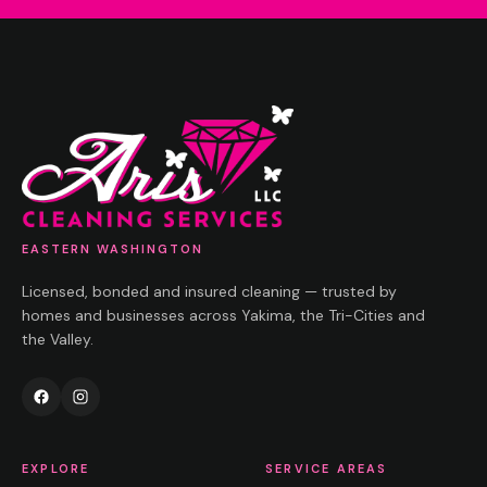
EASTERN WASHINGTON
Licensed, bonded and insured cleaning — trusted by
homes and businesses across Yakima, the Tri-Cities and
the Valley.
EXPLORE
SERVICE AREAS