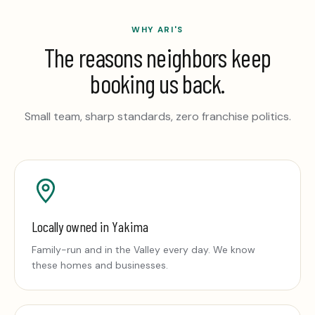
WHY ARI'S
The reasons neighbors keep
booking us back.
Small team, sharp standards, zero franchise politics.
Locally owned in Yakima
Family-run and in the Valley every day. We know
these homes and businesses.