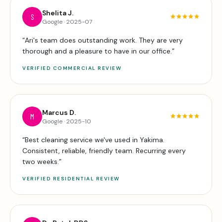
Shelita J.
S
Google
·
2025-07
“
Ari's team does outstanding work. They are very
thorough and a pleasure to have in our office.
”
VERIFIED
COMMERCIAL
REVIEW
Marcus D.
M
Google
·
2025-10
“
Best cleaning service we've used in Yakima.
Consistent, reliable, friendly team. Recurring every
two weeks.
”
VERIFIED
RESIDENTIAL
REVIEW