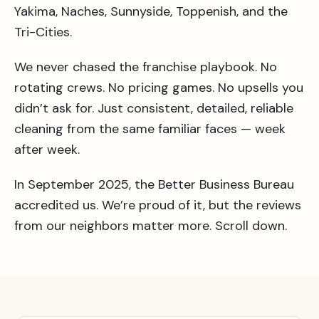
Yakima, Naches, Sunnyside, Toppenish, and the
Tri-Cities.
We never chased the franchise playbook. No
rotating crews. No pricing games. No upsells you
didn’t ask for. Just consistent, detailed, reliable
cleaning from the same familiar faces — week
after week.
In September 2025, the Better Business Bureau
accredited us. We’re proud of it, but the reviews
from our neighbors matter more. Scroll down.