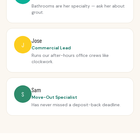
Bathrooms are her specialty — ask her about
grout.
Jose
J
Commercial Lead
Runs our after-hours office crews like
clockwork.
Sam
S
Move-Out Specialist
Has never missed a deposit-back deadline.