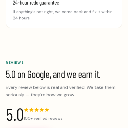
24-hour redo guarantee
If anything's not right, we come back and fix it within
24 hours.
REVIEWS
5.0 on Google, and we earn it.
Every review below is real and verified. We take them
seriously — they’re how we grow.
5.0
100+ verified reviews