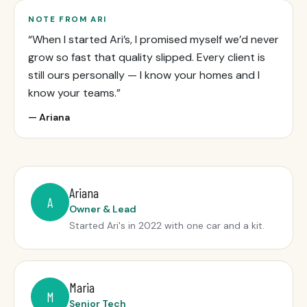
NOTE FROM ARI
“When I started Ari’s, I promised myself we’d never
grow so fast that quality slipped. Every client is
still ours personally — I know your homes and I
know your teams.”
— Ariana
Ariana
A
Owner & Lead
Started Ari's in 2022 with one car and a kit.
Maria
M
Senior Tech