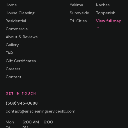
Home
Yakima
Naches
House Cleaning
Sunnyside
Toppenish
Residential
Tri-Cities
View full map
→
Commercial
About & Reviews
Gallery
FAQ
Gift Certificates
Careers
Contact
GET IN TOUCH
(509) 945-0688
contact@ariscleaningservicesllc.com
Mon –
6:00 AM – 6:00
Fri
PM