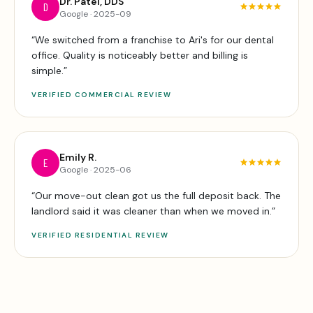
Dr. Patel, DDS
D
Google
·
2025-09
“
We switched from a franchise to Ari's for our dental
office. Quality is noticeably better and billing is
simple.
”
VERIFIED
COMMERCIAL
REVIEW
Emily R.
E
Google
·
2025-06
“
Our move-out clean got us the full deposit back. The
landlord said it was cleaner than when we moved in.
”
VERIFIED
RESIDENTIAL
REVIEW