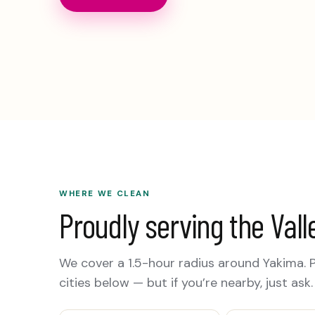
WHERE WE CLEAN
Proudly serving the Vall
We cover a 1.5-hour radius around Yakima. 
cities below — but if you’re nearby, just ask.