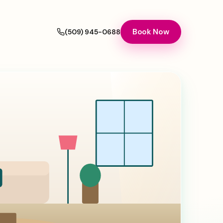
Book Now
(509) 945-0688