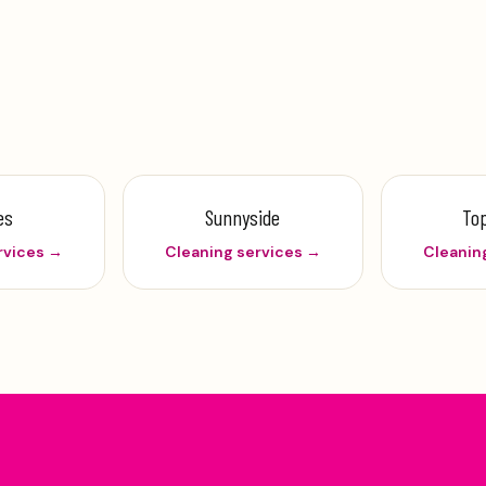
es
Sunnyside
To
rvices →
Cleaning services →
Cleanin