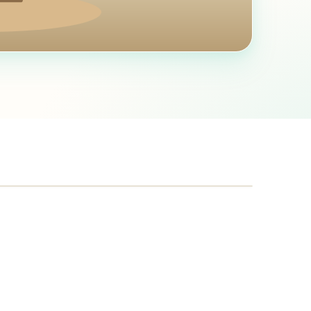
SERVICE RADIUS
~
75
mi from Yakima