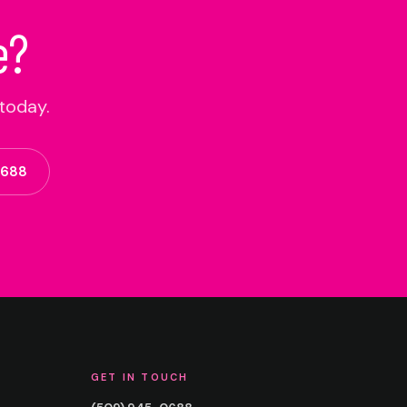
e?
today.
0688
GET IN TOUCH