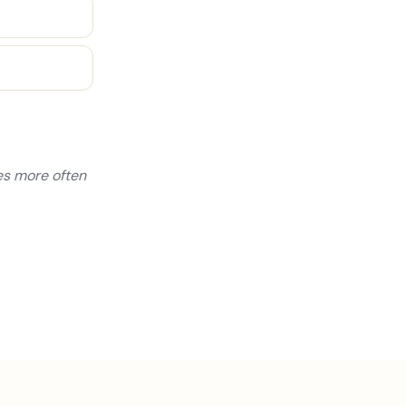
yes more often