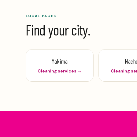
LOCAL PAGES
Find your city.
Yakima
Nach
Cleaning services →
Cleaning se