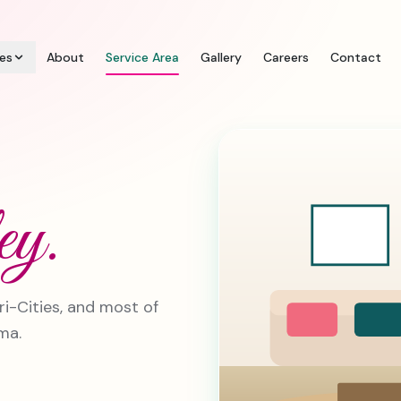
ces
About
Service Area
Gallery
Careers
Contact
ey.
ri-Cities, and most of
ma.