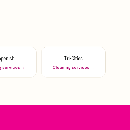
ppenish
Tri-Cities
g services →
Cleaning services →