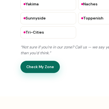
Yakima
Naches
Sunnyside
Toppenish
Tri-Cities
“Not sure if you’re in our zone? Call us — we say 
than you’d think.”
Check My Zone