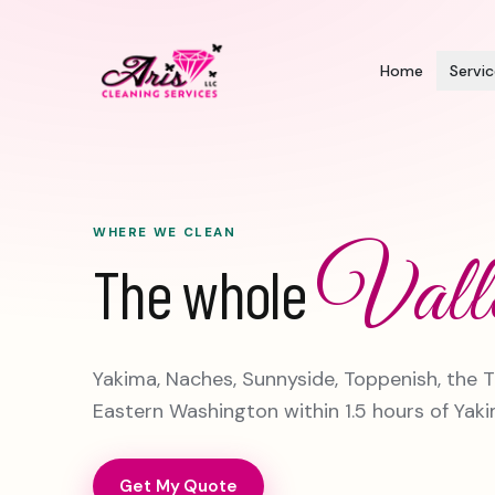
Home
Servi
WHERE WE CLEAN
Vall
The whole
Yakima, Naches, Sunnyside, Toppenish, the T
Eastern Washington within 1.5 hours of Yaki
Get My Quote