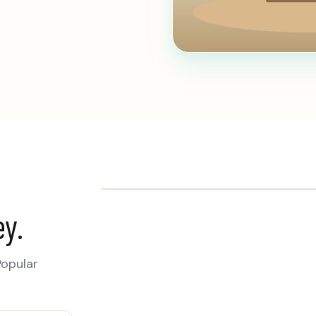
ey.
Popular