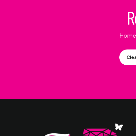
R
Home 
Cle