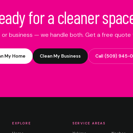
eady for a cleaner spac
or business — we handle both. Get a free quote 
an My Home
Clean My Business
Call
(509) 945-
EXPLORE
SERVICE AREAS