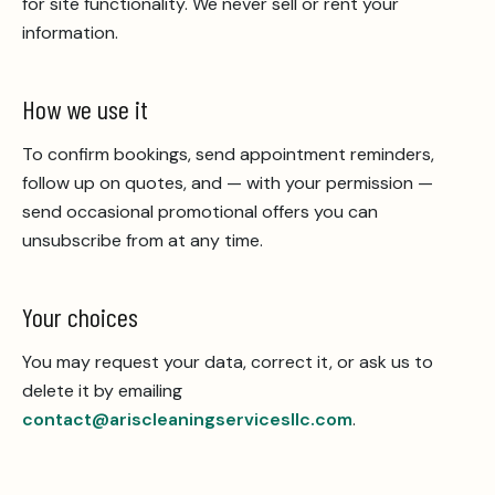
for site functionality. We never sell or rent your
information.
How we use it
To confirm bookings, send appointment reminders,
follow up on quotes, and — with your permission —
send occasional promotional offers you can
unsubscribe from at any time.
Your choices
You may request your data, correct it, or ask us to
delete it by emailing
contact@ariscleaningservicesllc.com
.