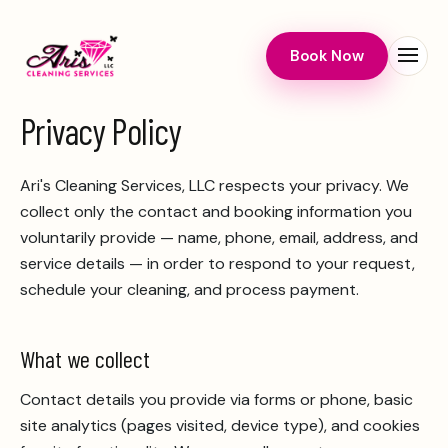
Book Now
Menu
Privacy Policy
Ari's Cleaning Services, LLC
respects your privacy. We
collect only the contact and booking information you
voluntarily provide — name, phone, email, address, and
service details — in order to respond to your request,
schedule your cleaning, and process payment.
What we collect
Contact details you provide via forms or phone, basic
site analytics (pages visited, device type), and cookies