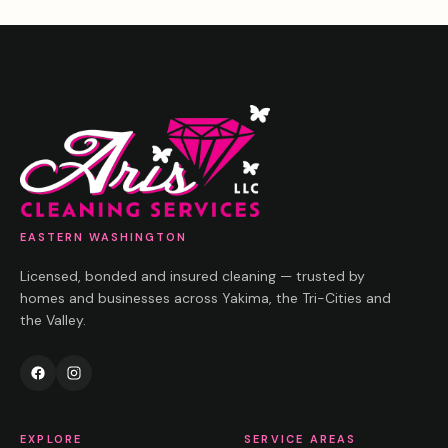
EASTERN WASHINGTON
Licensed, bonded and insured cleaning — trusted by
homes and businesses across Yakima, the Tri-Cities and
the Valley.
EXPLORE
SERVICE AREAS