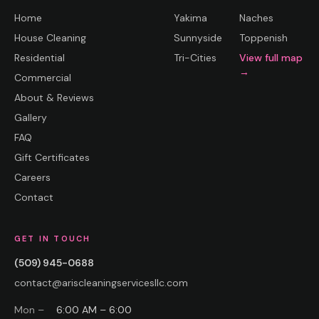
Home
Yakima
Naches
House Cleaning
Sunnyside
Toppenish
Residential
Tri-Cities
View full map
→
Commercial
About & Reviews
Gallery
FAQ
Gift Certificates
Careers
Contact
GET IN TOUCH
(509) 945-0688
contact@ariscleaningservicesllc.com
Mon –
6:00 AM – 6:00